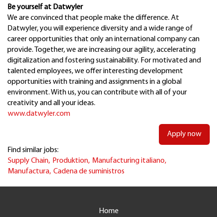
Be yourself at Datwyler
We are convinced that people make the difference. At
Datwyler, you will experience diversity and a wide range of
career opportunities that only an international company can
provide. Together, we are increasing our agility, accelerating
digitalization and fostering sustainability. For motivated and
talented employees, we offer interesting development
opportunities with training and assignments in a global
environment. With us, you can contribute with all of your
creativity and all your ideas.
www.datwyler.com
Apply now
Find similar jobs:
Supply Chain,
Produktion,
Manufacturing italiano,
Manufactura,
Cadena de suministros
Home