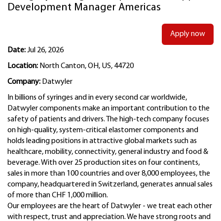
Development Manager Americas
Apply now
Date:
Jul 26, 2026
Location:
North Canton, OH, US, 44720
Company:
Datwyler
In billions of syringes and in every second car worldwide,
Datwyler components make an important contribution to the
safety of patients and drivers. The high-tech company focuses
on high-quality, system-critical elastomer components and
holds leading positions in attractive global markets such as
healthcare, mobility, connectivity, general industry and food &
beverage. With over 25 production sites on four continents,
sales in more than 100 countries and over 8,000 employees, the
company, headquartered in Switzerland, generates annual sales
of more than CHF 1,000 million.
Our employees are the heart of Datwyler - we treat each other
with respect, trust and appreciation. We have strong roots and