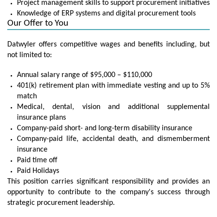
Project management skills to support procurement initiatives
Knowledge of ERP systems and digital procurement tools
Our Offer to You
Datwyler offers competitive wages and benefits including, but
not limited to:
Annual salary range of $95,000 – $110,000
401(k) retirement plan with immediate vesting and up to 5%
match
Medical, dental, vision and additional supplemental
insurance plans
Company-paid short- and long-term disability insurance
Company-paid life, accidental death, and dismemberment
insurance
Paid time off
Paid Holidays
This position carries significant responsibility and provides an
opportunity to contribute to the company's success through
strategic procurement leadership.