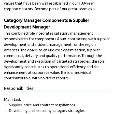
values that have been well established in our 100-year
corporate history. Become part of our great team as a...
Category Manager Components & Supplier
Development Manager
This combined role integrates category management
responsibilities for components & sub-contracting with supplier
development and incident management for the region
Americas.
The goal is to ensure cost optimization, supplier
commercial, delivery and quality performance. Through the
development and execution of targeted strategies, this role
significantly contributes to operational efficiency and the
enhancement of corporate value. This is an individual
contributor role, with no direct reports.
Responsibilities
Main task
Supplier price and contract negotiations
Developing and executing category strategies