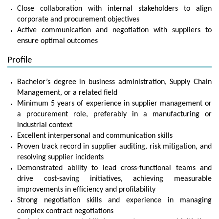
Close collaboration with internal stakeholders to align
corporate and procurement objectives
Active communication and negotiation with suppliers to
ensure optimal outcomes
Profile
Bachelor’s degree in business administration, Supply Chain
Management, or a related field
Minimum 5 years of experience in supplier management or
a procurement role, preferably in a manufacturing or
industrial context
Excellent interpersonal and communication skills
Proven track record in supplier auditing, risk mitigation, and
resolving supplier incidents
Demonstrated ability to lead cross-functional teams and
drive cost-saving initiatives, achieving measurable
improvements in efficiency and profitability
Strong negotiation skills and experience in managing
complex contract negotiations