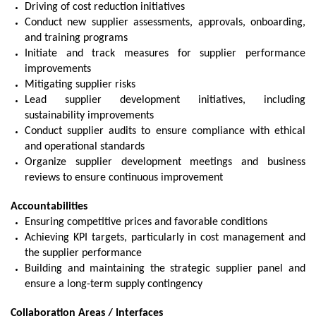
Driving of cost reduction initiatives
Conduct new supplier assessments, approvals, onboarding,
and training programs
Initiate and track measures for supplier performance
improvements
Mitigating supplier risks
Lead supplier development initiatives, including
sustainability improvements
Conduct supplier audits to ensure compliance with ethical
and operational standards
Organize supplier development meetings and business
reviews to ensure continuous improvement
Accountabilities
Ensuring competitive prices and favorable conditions
Achieving KPI targets, particularly in cost management and
the supplier performance
Building and maintaining the strategic supplier panel and
ensure a long-term supply contingency
Collaboration Areas / Interfaces