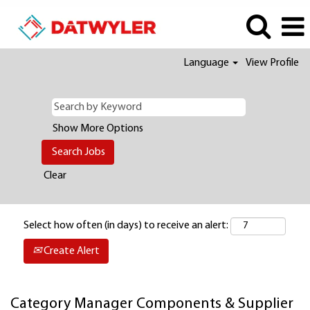
Language
View Profile
Show More Options
Clear
Select how often (in days) to receive an alert:
Create Alert
Category Manager Components & Supplier