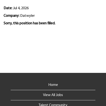
Date:
Jul 4, 2026
Company:
Datwyler
Sorry, this position has been filled.
Home
View All Jobs
Talent Community