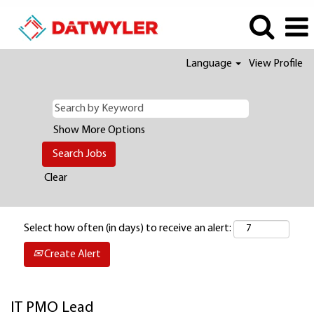
Language
View Profile
Show More Options
Clear
Select how often (in days) to receive an alert:
Create Alert
IT PMO Lead