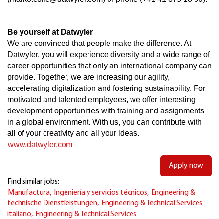
Be yourself at Datwyler
We are convinced that people make the difference. At
Datwyler, you will experience diversity and a wide range of
career opportunities that only an international company can
provide. Together, we are increasing our agility,
accelerating digitalization and fostering sustainability. For
motivated and talented employees, we offer interesting
development opportunities with training and assignments
in a global environment. With us, you can contribute with
all of your creativity and all your ideas.
www.datwyler.com
Apply now
Find similar jobs:
Manufactura,
Ingeniería y servicios técnicos,
Engineering &
technische Dienstleistungen,
Engineering & Technical Services
italiano,
Engineering & Technical Services