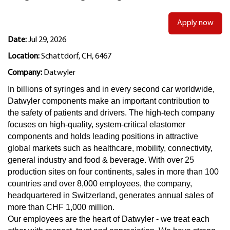
Apply now
Date:
Jul 29, 2026
Location:
Schattdorf, CH, 6467
Company:
Datwyler
In billions of syringes and in every second car worldwide,
Datwyler components make an important contribution to
the safety of patients and drivers. The high-tech company
focuses on high-quality, system-critical elastomer
components and holds leading positions in attractive
global markets such as healthcare, mobility, connectivity,
general industry and food & beverage. With over 25
production sites on four continents, sales in more than 100
countries and over 8,000 employees, the company,
headquartered in Switzerland, generates annual sales of
more than CHF 1,000 million.
Our employees are the heart of Datwyler - we treat each