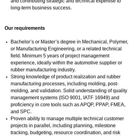
and contributing strategic and technical expertise to
long-term business success.
Our requirements
Bachelor’s or Master’s degree in Mechanical, Polymer,
or Manufacturing Engineering, or a related technical
field. Minimum 5 years of project management
experience, ideally within the automotive supplier or
rubber manufacturing industry.
Strong knowledge of product realization and rubber
manufacturing processes, including molding, post-
molding, and validation. Solid understanding of quality
management systems (ISO 9001, IATF 16949) and
proficiency in core tools such as APQP, PPAP, FMEA,
and SPC.
Proven ability to manage multiple technical customer
projects in parallel, including planning, milestone
tracking, budgeting, resource coordination, and risk