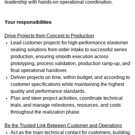
leadership with hands-on operational coordination.
Your responsibilities
Drive Projects from Concept to Production
Lead customer projects for high-performance elastomer
sealing solutions from order intake to successful series
production, ensuring smooth execution across
prototyping, process validation, production ramp-up, and
final operational handover.
Deliver projects on time, within budget, and according to
customer specifications while maintaining the highest
quality and performance standards.
Plan and steer project activities, coordinate technical
trials, and manage milestones, resources, and costs
throughout the realization phase.
Be the Trusted Link Between Customer and Operations
Act as the main technical contact for customers, building