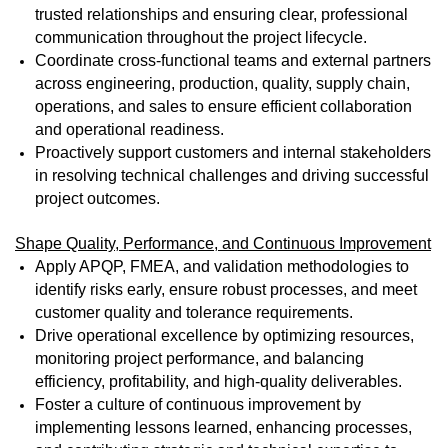
trusted relationships and ensuring clear, professional
communication throughout the project lifecycle.
Coordinate cross-functional teams and external partners
across engineering, production, quality, supply chain,
operations, and sales to ensure efficient collaboration
and operational readiness.
Proactively support customers and internal stakeholders
in resolving technical challenges and driving successful
project outcomes.
Shape Quality, Performance, and Continuous Improvement
Apply APQP, FMEA, and validation methodologies to
identify risks early, ensure robust processes, and meet
customer quality and tolerance requirements.
Drive operational excellence by optimizing resources,
monitoring project performance, and balancing
efficiency, profitability, and high-quality deliverables.
Foster a culture of continuous improvement by
implementing lessons learned, enhancing processes,