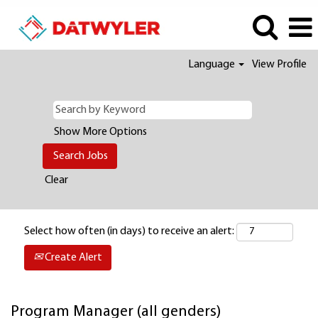
Language
View Profile
Show More Options
Clear
Select how often (in days) to receive an alert:
Create Alert
Program Manager (all genders)