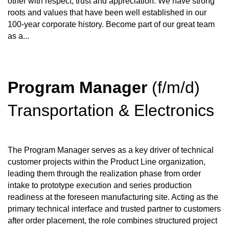
other with respect, trust and appreciation. We have strong
roots and values that have been well established in our
100-year corporate history. Become part of our great team
as a...
Program Manager
(f/m/d)
Transportation & Electronics
The Program Manager serves as a key driver of technical
customer projects within the Product Line organization,
leading them through the realization phase from order
intake to prototype execution and series production
readiness at the foreseen manufacturing site. Acting as the
primary technical interface and trusted partner to customers
after order placement, the role combines structured project