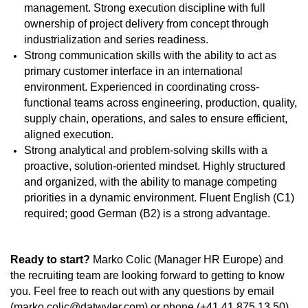
management. Strong execution discipline with full
ownership of project delivery from concept through
industrialization and series readiness.
Strong communication skills with the ability to act as
primary customer interface in an international
environment. Experienced in coordinating cross-
functional teams across engineering, production, quality,
supply chain, operations, and sales to ensure efficient,
aligned execution.
Strong analytical and problem-solving skills with a
proactive, solution-oriented mindset. Highly structured
and organized, with the ability to manage competing
priorities in a dynamic environment. Fluent English (C1)
required; good German (B2) is a strong advantage.
Ready
to start?
Marko Colic (Manager HR Europe) and
the recruiting team are looking forward to getting to know
you. Feel free to reach out with any questions by email
(marko.colic@datwyler.com) or phone (+41 41 875 13 50).