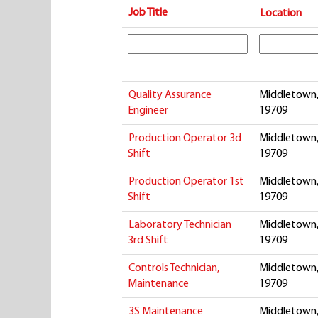
Job Title
Location
Quality Assurance
Middletown,
Engineer
19709
Production Operator 3d
Middletown,
Shift
19709
Production Operator 1st
Middletown,
Shift
19709
Laboratory Technician
Middletown,
3rd Shift
19709
Controls Technician,
Middletown,
Maintenance
19709
3S Maintenance
Middletown,