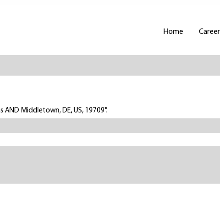
Home
Career
ns AND Middletown, DE, US, 19709".