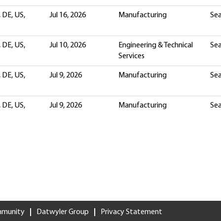
 DE, US,
Jul 16, 2026
Manufacturing
Sea
 DE, US,
Jul 10, 2026
Engineering & Technical
Sea
Services
 DE, US,
Jul 9, 2026
Manufacturing
Sea
 DE, US,
Jul 9, 2026
Manufacturing
Sea
mmunity
Datwyler Group
Privacy Statement