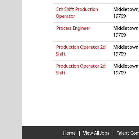
5th Shift Production
Middletown,
Operator
19709
Process Engineer
Middletown,
19709
Production Operator 2d
Middletown,
Shift
19709
Production Operator 2d
Middletown,
Shift
19709
Home
View All Jobs
Talent Co