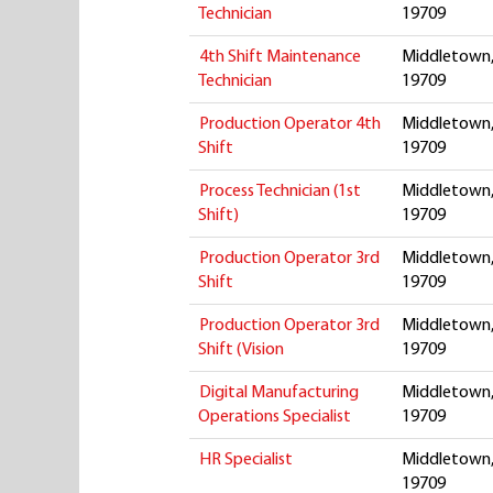
Technician
19709
4th Shift Maintenance
Middletown,
Technician
19709
Production Operator 4th
Middletown,
Shift
19709
Process Technician (1st
Middletown,
Shift)
19709
Production Operator 3rd
Middletown,
Shift
19709
Production Operator 3rd
Middletown,
Shift (Vision
19709
Digital Manufacturing
Middletown,
Operations Specialist
19709
HR Specialist
Middletown,
19709