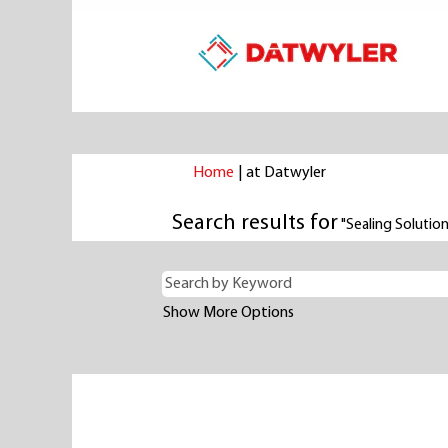
(current
Home
|
at Datwyler
page)
Search results for
"Sealing Solutio
Show More Options