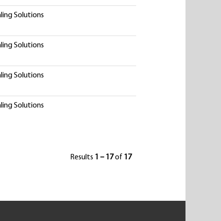
ling Solutions
ling Solutions
ling Solutions
ling Solutions
Results
1 – 17
of
17