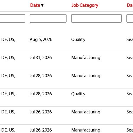
Date
Job Category
Da
 DE, US,
Aug 5, 2026
Quality
Sea
 DE, US,
Jul 31, 2026
Manufacturing
Sea
 DE, US,
Jul 28, 2026
Manufacturing
Sea
 DE, US,
Jul 28, 2026
Quality
Sea
 DE, US,
Jul 26, 2026
Manufacturing
Sea
 DE, US,
Jul 26, 2026
Manufacturing
Sea