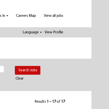
s In
Careers Map
View all jobs
Language
View Profile
Clear
Results
1 – 17
of
17