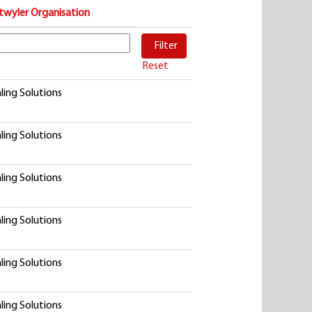
twyler Organisation
Reset
ling Solutions
ling Solutions
ling Solutions
ling Solutions
ling Solutions
ling Solutions