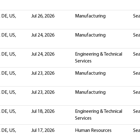
 DE, US,
Jul 26, 2026
Manufacturing
Sea
 DE, US,
Jul 24, 2026
Manufacturing
Sea
 DE, US,
Jul 24, 2026
Engineering & Technical
Sea
Services
 DE, US,
Jul 23, 2026
Manufacturing
Sea
 DE, US,
Jul 23, 2026
Manufacturing
Sea
 DE, US,
Jul 18, 2026
Engineering & Technical
Sea
Services
 DE, US,
Jul 17, 2026
Human Resources
Sea