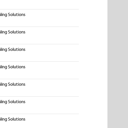
ling Solutions
ling Solutions
ling Solutions
ling Solutions
ling Solutions
ling Solutions
ling Solutions