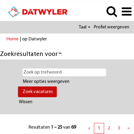
Taal
Profiel weergeven
(huidige
Home
|
op Datwyler
pagina)
Zoekresultaten voor
"".
Meer opties weergeven
Wissen
Resultaten
1 – 25
van
69
«
1
2
3
»