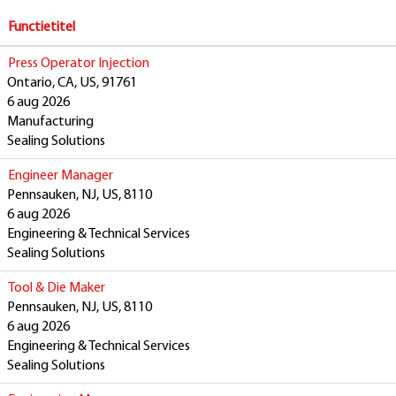
Functietitel
Press Operator Injection
Ontario, CA, US, 91761
6 aug 2026
Manufacturing
Sealing Solutions
Engineer Manager
Pennsauken, NJ, US, 8110
6 aug 2026
Engineering & Technical Services
Sealing Solutions
Tool & Die Maker
Pennsauken, NJ, US, 8110
6 aug 2026
Engineering & Technical Services
Sealing Solutions