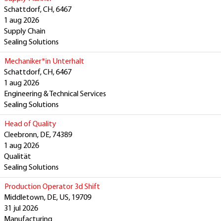
Schattdorf, CH, 6467
1 aug 2026
Supply Chain
Sealing Solutions
Mechaniker*in Unterhalt
Schattdorf, CH, 6467
1 aug 2026
Engineering & Technical Services
Sealing Solutions
Head of Quality
Cleebronn, DE, 74389
1 aug 2026
Qualität
Sealing Solutions
Production Operator 3d Shift
Middletown, DE, US, 19709
31 jul 2026
Manufacturing