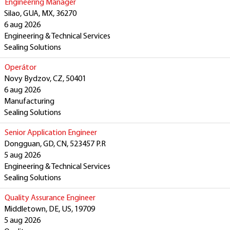
Engineering Manager
Silao, GUA, MX, 36270
6 aug 2026
Engineering & Technical Services
Sealing Solutions
Operátor
Novy Bydzov, CZ, 50401
6 aug 2026
Manufacturing
Sealing Solutions
Senior Application Engineer
Dongguan, GD, CN, 523457 P.R
5 aug 2026
Engineering & Technical Services
Sealing Solutions
Quality Assurance Engineer
Middletown, DE, US, 19709
5 aug 2026