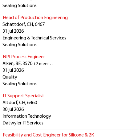
Sealing Solutions
Head of Production Engineering
Schattdorf, CH, 6467
31 jul 2026
Engineering & Technical Services
Sealing Solutions
NPI Process Engineer
Alken, BE, 3570
+2 meer…
31 jul 2026
Quality
Sealing Solutions
IT Support Specialist
Altdorf, CH, 6460
30 jul 2026
Information Technology
Datwyler IT Services
Feasibility and Cost Engineer for Silicone & 2K