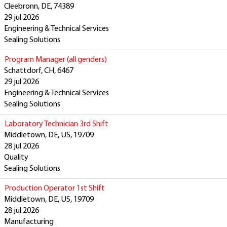
Cleebronn, DE, 74389
29 jul 2026
Engineering & Technical Services
Sealing Solutions
Program Manager (all genders)
Schattdorf, CH, 6467
29 jul 2026
Engineering & Technical Services
Sealing Solutions
Laboratory Technician 3rd Shift
Middletown, DE, US, 19709
28 jul 2026
Quality
Sealing Solutions
Production Operator 1st Shift
Middletown, DE, US, 19709
28 jul 2026
Manufacturing