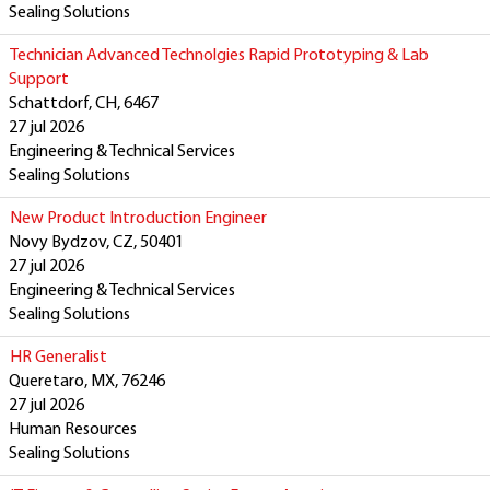
Sealing Solutions
Technician Advanced Technolgies Rapid Prototyping & Lab
Support
Schattdorf, CH, 6467
27 jul 2026
Engineering & Technical Services
Sealing Solutions
New Product Introduction Engineer
Novy Bydzov, CZ, 50401
27 jul 2026
Engineering & Technical Services
Sealing Solutions
HR Generalist
Queretaro, MX, 76246
27 jul 2026
Human Resources
Sealing Solutions