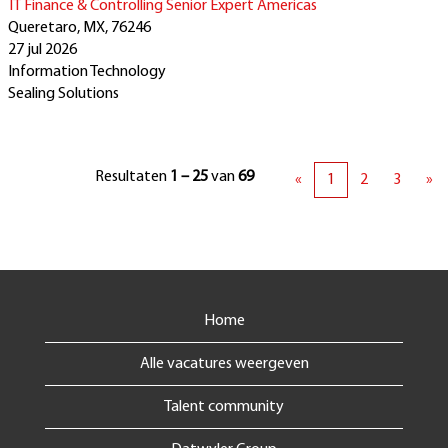
IT Finance & Controlling Senior Expert Americas
Queretaro, MX, 76246
27 jul 2026
Information Technology
Sealing Solutions
Resultaten
1 – 25
van
69
«
1
2
3
»
Home
Alle vacatures weergeven
Talent community