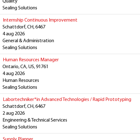
Quality
Sealing Solutions
Internship Continuous Improvement
Schattdorf, CH, 6467
4 aug 2026
General & Administration
Sealing Solutions
Human Resources Manager
Ontario, CA, US, 91761
4 aug 2026
Human Resources
Sealing Solutions
Labortechniker*in Advanced Technologies / Rapid Prototyping
Schattdorf, CH, 6467
2 aug 2026
Engineering & Technical Services
Sealing Solutions
Supply Planner